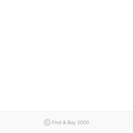
Regulation
Contact
Ⓒ Find & Buy 2000