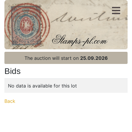
Register
Login
The auction will start on
25.09.2026
Bids
No data is available for this lot
Home page
Back
Current auction
Recent result
Archive