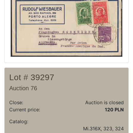
Recent result
Archive
Regulation
Contact
Lot # 39297
Auction 76
Close:
Auction is closed
Current price:
120 PLN
Catalog:
Mi.316X, 323, 324