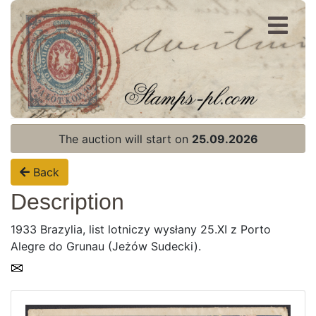
Register
Login
The auction will start on
25.09.2026
Back
Description
1933 Brazylia, list lotniczy wysłany 25.XI z Porto
Alegre do Grunau (Jeżów Sudecki).
Home page
Current auction