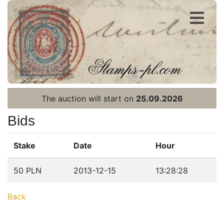
Register
Login
The auction will start on
25.09.2026
Bids
Stake
Date
Hour
Home page
50 PLN
2013-12-15
13:28:28
Current auction
Back
Recent result
Archive