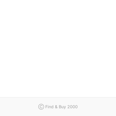
Regulation
Contact
Ⓒ Find & Buy 2000