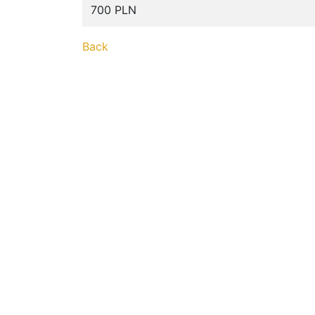
700 PLN
Back