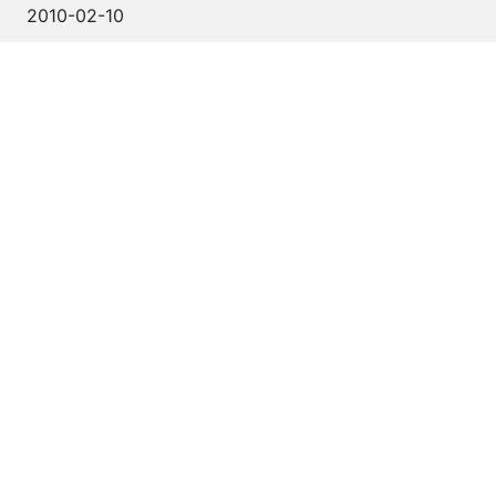
2010-02-10