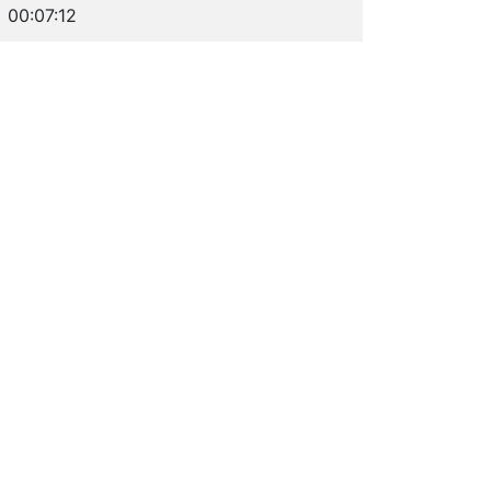
00:07:12