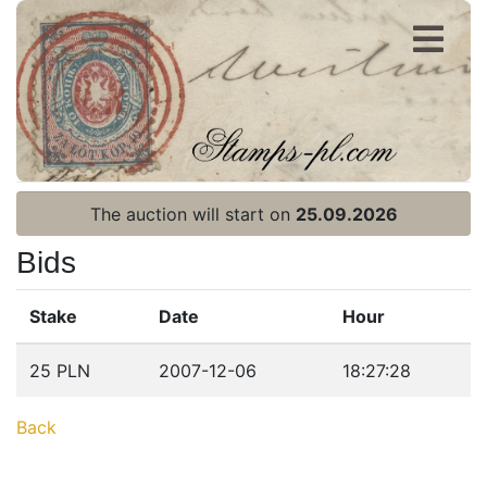
Register
Login
The auction will start on
25.09.2026
Bids
Stake
Date
Hour
Home page
25 PLN
2007-12-06
18:27:28
Current auction
Back
Recent result
Archive