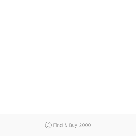
Regulation
Contact
Ⓒ Find & Buy 2000