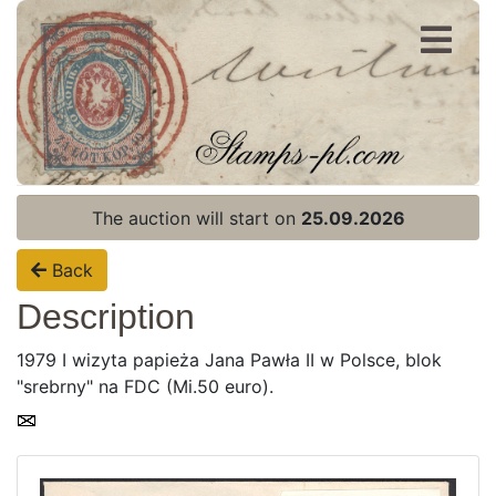
Register
Login
The auction will start on
25.09.2026
Back
Description
1979 I wizyta papieża Jana Pawła II w Polsce, blok
"srebrny" na FDC (Mi.50 euro).
Home page