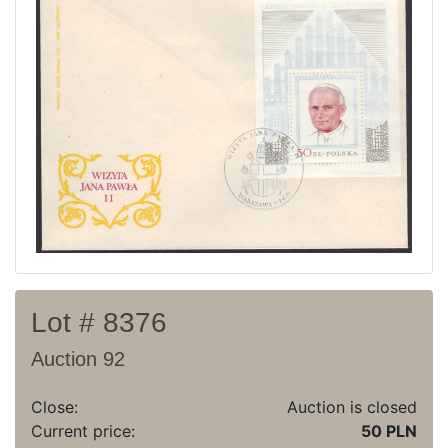
Current auction
Recent result
Archive
Regulation
Contact
Lot # 8376
Auction 92
Close:
Auction is closed
Current price:
50 PLN