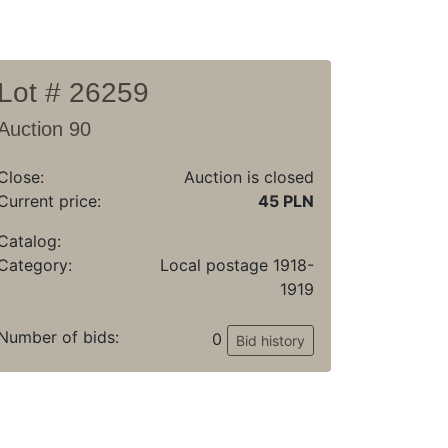
Lot # 26259
Auction 90
Close:
Auction is closed
Current price:
45 PLN
Catalog:
Category:
Local postage 1918-
1919
Number of bids:
0
Bid history