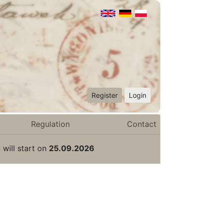
Register
Login
Regulation
Contact
 will start on
25.09.2026