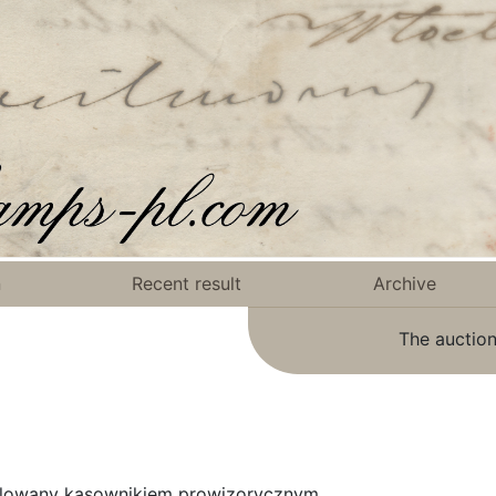
n
Recent result
Archive
The auction
mplowany kasownikiem prowizorycznym.