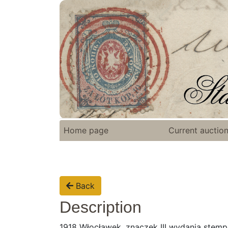
Home page
Current auctio
Back
Description
1918 Włocławek, znaczek III wydania ste