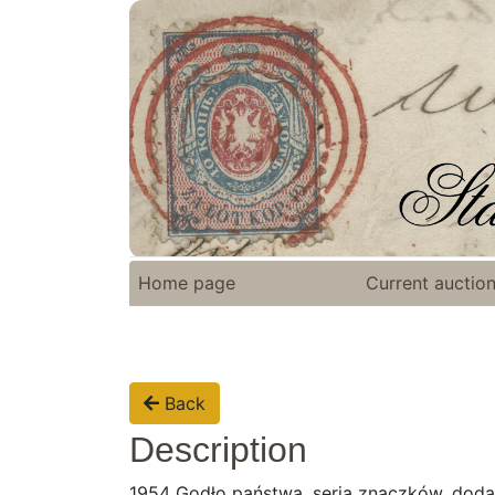
Home page
Current auctio
Back
Description
1954 Godło państwa, seria znaczków, dod