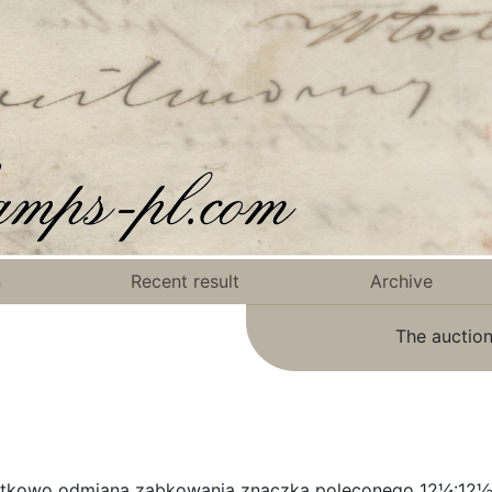
n
Recent result
Archive
The auction
atkowo odmiana ząbkowania znaczka poleconego 12¼:12½,