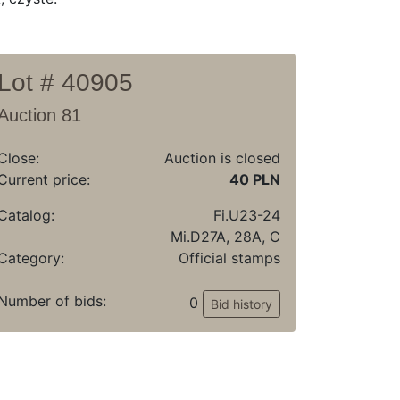
Lot # 40905
Auction 81
Close:
Auction is closed
Current price:
40 PLN
Catalog:
Fi.U23-24
Mi.D27A, 28A, C
Category:
Official stamps
Number of bids:
0
Bid history