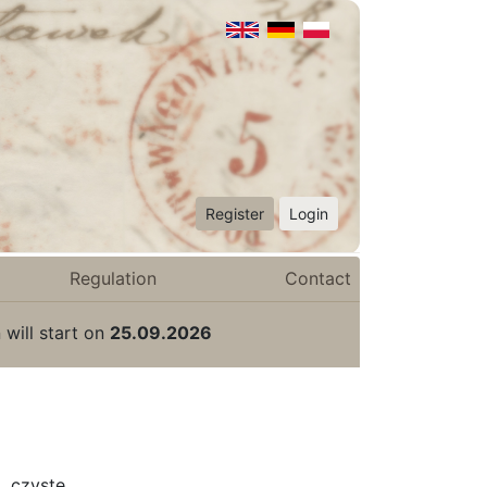
Register
Login
Regulation
Contact
 will start on
25.09.2026
 czyste.