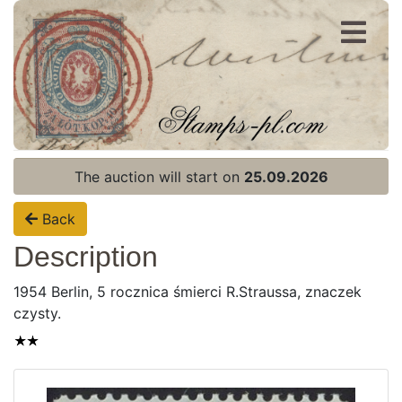
Register
Login
The auction will start on
25.09.2026
Back
Description
1954 Berlin, 5 rocznica śmierci R.Straussa, znaczek
czysty.