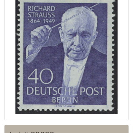
Home page
Current auction
Recent result
Archive
Regulation
Contact