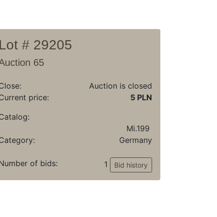
Lot # 29205
Auction 65
Close:
Auction is closed
Current price:
5 PLN
Catalog:
Mi.199
Category:
Germany
Number of bids:
1
Bid history