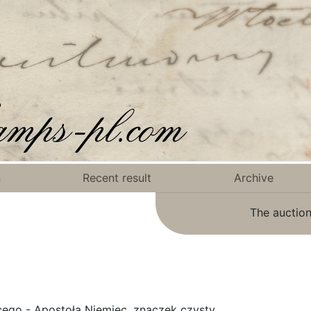
n
Recent result
Archive
The auction
cego - Apostoła Niemiec, znaczek czysty.