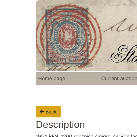
Home page
Current auctio
Back
Description
1954 RFN, 1200 rocznica śmierci św.Bonifa