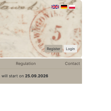
Register
Login
Regulation
Contact
 will start on
25.09.2026