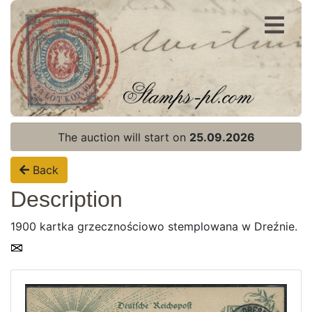
Register
Login
The auction will start on
25.09.2026
Back
Description
1900 kartka grzecznościowo stemplowana w Dreźnie.
Home page
Current auction