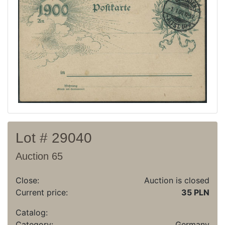
Recent result
Archive
Regulation
Contact
Lot # 29040
Auction 65
Close:
Auction is closed
Current price:
35 PLN
Catalog:
Category:
Germany