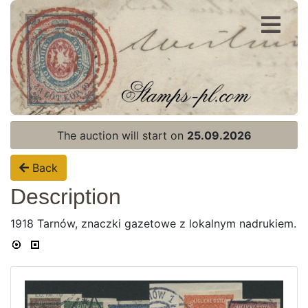
Register
Login
The auction will start on
25.09.2026
Back
Description
1918 Tarnów, znaczki gazetowe z lokalnym nadrukiem.
Home page
Current auction
Recent result