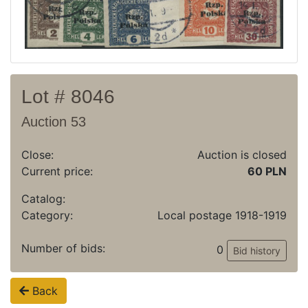
Archive
Regulation
Contact
Lot # 8046
Auction 53
Close:
Auction is closed
Current price:
60 PLN
Catalog:
Category:
Local postage 1918-1919
Number of bids:
0
Bid history
Back