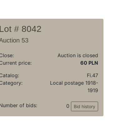
Lot # 8042
Auction 53
Close:
Auction is closed
Current price:
60 PLN
Catalog:
Fi.47
Category:
Local postage 1918-
1919
Number of bids:
0
Bid history