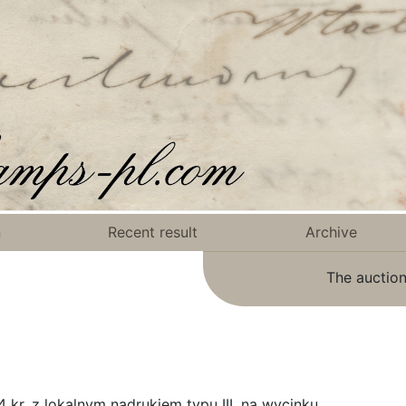
n
Recent result
Archive
The auction
kr. z lokalnym nadrukiem typu III, na wycinku.