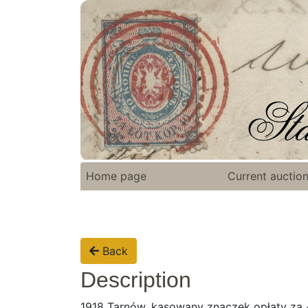
Home page
Current auctio
Back
Description
1918 Tarnów, kasowany znaczek opłaty za 4 