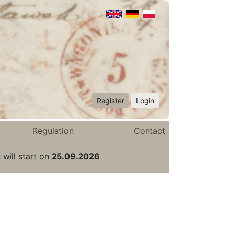
Register
Login
Regulation
Contact
 will start on
25.09.2026