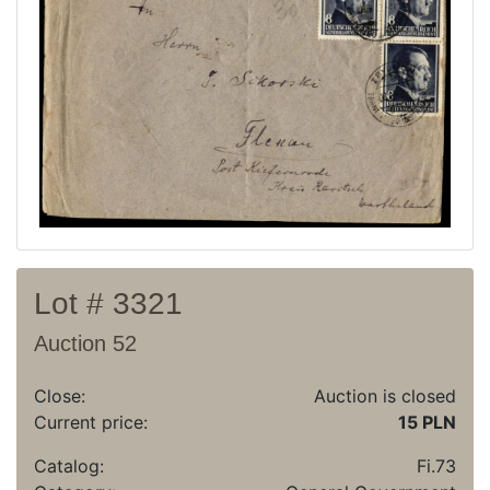
Recent result
Archive
Regulation
Contact
Lot # 3321
Auction 52
Close:
Auction is closed
Current price:
15 PLN
Catalog:
Fi.73