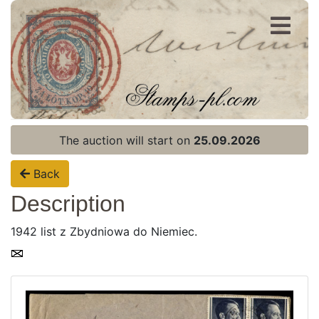
Register
Login
The auction will start on
25.09.2026
Back
Description
1942 list z Zbydniowa do Niemiec.
Home page
Current auction