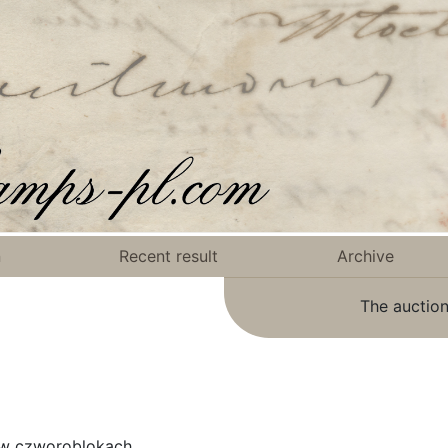
n
Recent result
Archive
The auction
 w czworoblokach.