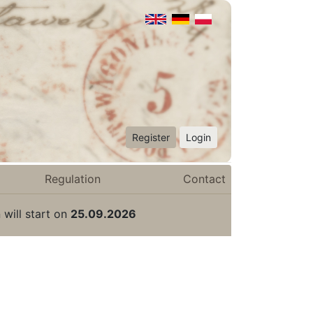
Register
Login
Regulation
Contact
 will start on
25.09.2026