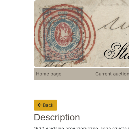
Home page
Current auctio
Back
Description
1920 wydanie prowizoryczne, seria czysta