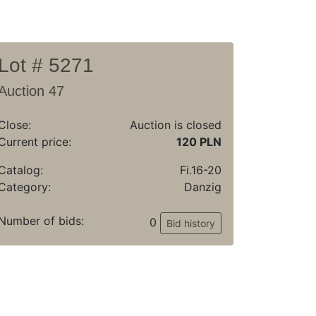
Lot # 5271
Auction 47
Close:
Auction is closed
Current price:
120 PLN
Catalog:
Fi.16-20
Category:
Danzig
Number of bids:
0
Bid history