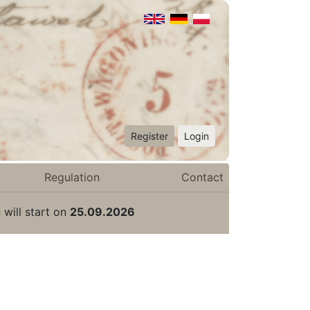
Register
Login
Regulation
Contact
 will start on
25.09.2026