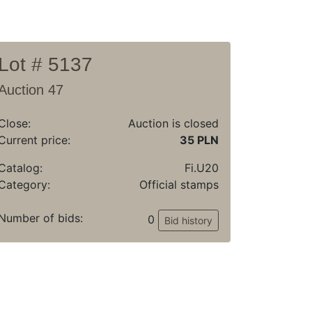
Lot # 5137
Auction 47
Close:
Auction is closed
Current price:
35 PLN
Catalog:
Fi.U20
Category:
Official stamps
Number of bids:
0
Bid history