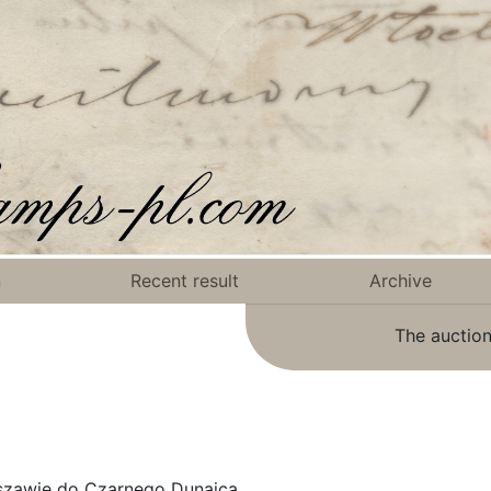
n
Recent result
Archive
The auction
szawie do Czarnego Dunajca.