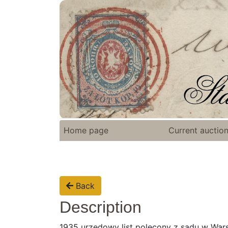
Home page
Current auctio
Back
Description
1935 urzędowy list polecony z sądu w War