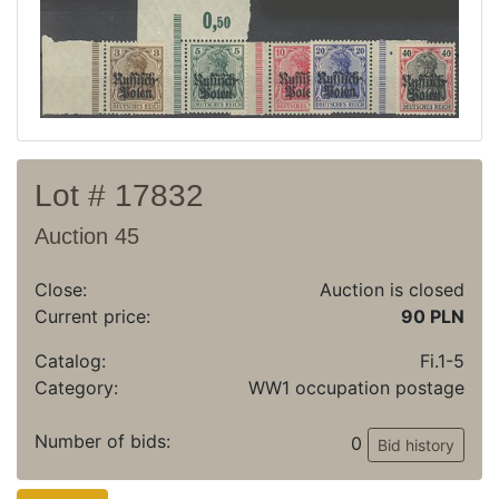
Archive
Regulation
Contact
Lot # 17832
Auction 45
Close:
Auction is closed
Current price:
90 PLN
Catalog:
Fi.1-5
Category:
WW1 occupation postage
Number of bids:
0
Bid history