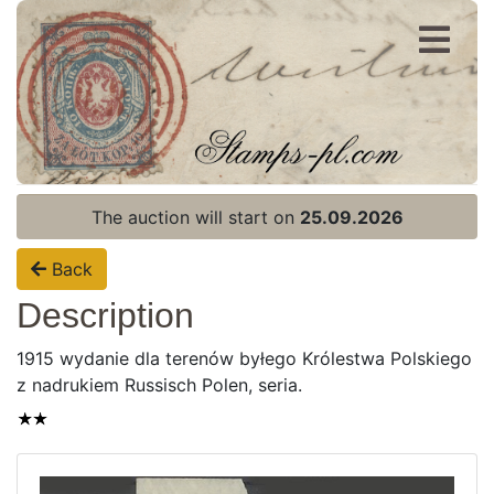
Register
Login
The auction will start on
25.09.2026
Back
Description
1915 wydanie dla terenów byłego Królestwa Polskiego
z nadrukiem Russisch Polen, seria.
Home page
Current auction
Recent result