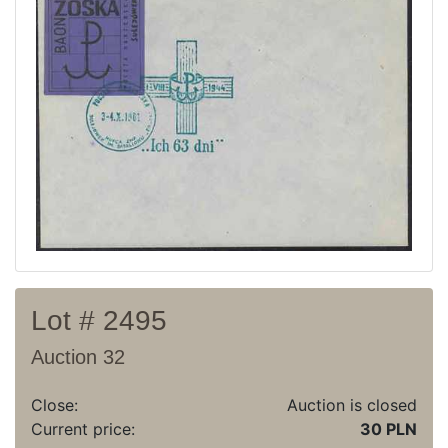
Current auction
Recent result
Archive
Regulation
Contact
Lot # 2495
Auction 32
Close:
Auction is closed
Current price:
30 PLN