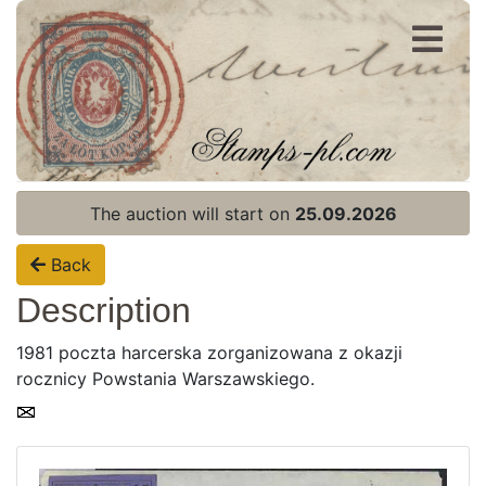
Register
Login
The auction will start on
25.09.2026
Back
Description
1981 poczta harcerska zorganizowana z okazji
rocznicy Powstania Warszawskiego.
Home page