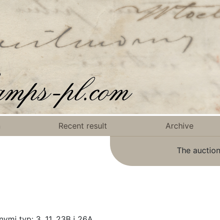
n
Recent result
Archive
The auction
ymi typ: 3, 11, 23B i 26A.