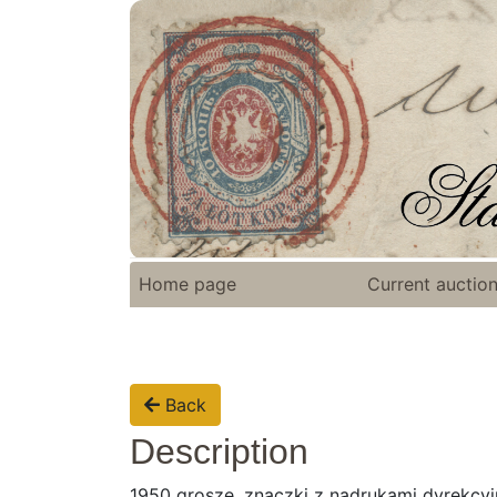
Home page
Current auctio
Back
Description
1950 grosze, znaczki z nadrukami dyrekcyjn