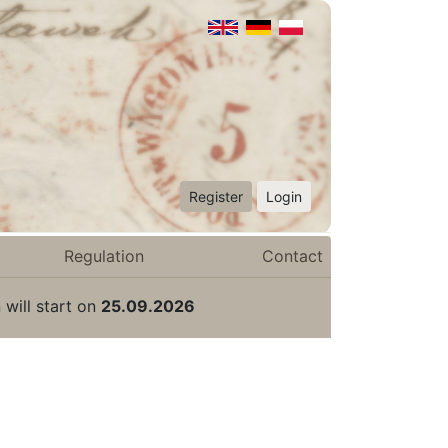
Register
Login
Regulation
Contact
 will start on
25.09.2026