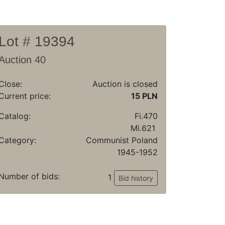
Lot # 19394
Auction 40
Close:
Auction is closed
Current price:
15 PLN
Catalog:
Fi.470
Mi.621
Category:
Communist Poland
1945-1952
Number of bids:
1
Bid history