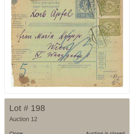
Current auction
Recent result
Archive
Regulation
Contact
Lot # 198
Auction 12
Close:
Auction is closed