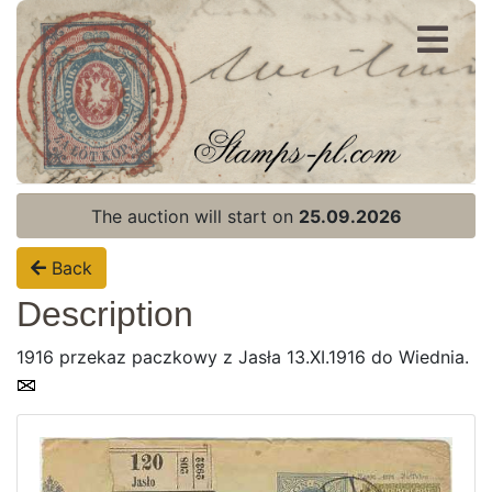
Register
Login
The auction will start on
25.09.2026
Back
Description
1916 przekaz paczkowy z Jasła 13.XI.1916 do Wiednia.
Home page