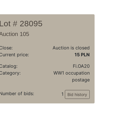
Lot # 28095
Auction 105
Close:
Auction is closed
Current price:
15 PLN
Catalog:
Fi.OA20
Category:
WW1 occupation
postage
Number of bids:
1
Bid history