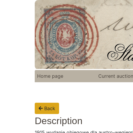
Home page
Current auctio
Back
Description
1915 wydanie obiegowe dla austro-węgiersk