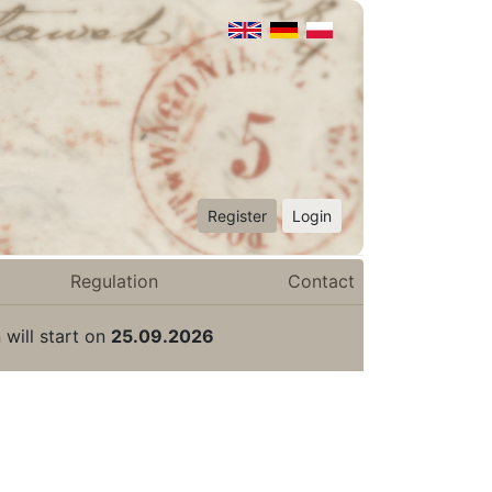
Register
Login
Regulation
Contact
 will start on
25.09.2026