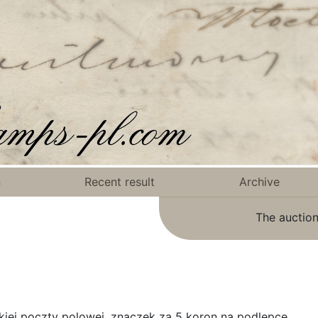
n
Recent result
Archive
The auction
iej poczty polowej, znaczek za 5 koron na podlepce.