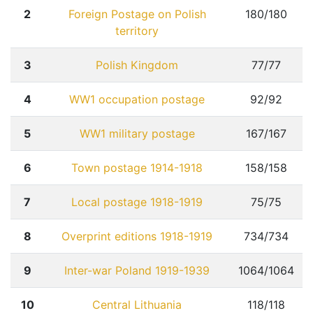
2
Foreign Postage on Polish
180/180
territory
3
Polish Kingdom
77/77
4
WW1 occupation postage
92/92
Home page
5
WW1 military postage
167/167
Current auction
6
Town postage 1914-1918
158/158
Recent result
7
Local postage 1918-1919
75/75
Archive
Regulation
8
Overprint editions 1918-1919
734/734
Contact
9
Inter-war Poland 1919-1939
1064/1064
10
Central Lithuania
118/118