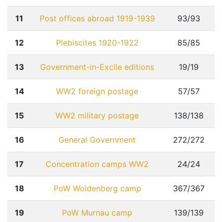
11
Post offices abroad 1919-1939
93/93
12
Plebiscites 1920-1922
85/85
13
Government-in-Excile editions
19/19
14
WW2 foreign postage
57/57
15
WW2 military postage
138/138
16
General Government
272/272
17
Concentration camps WW2
24/24
18
PoW Woldenberg camp
367/367
19
PoW Murnau camp
139/139