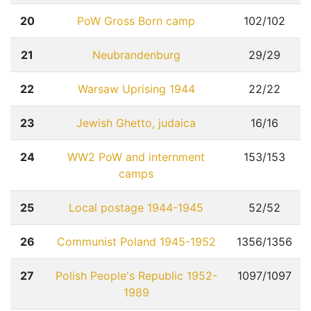
20
PoW Gross Born camp
102/102
21
Neubrandenburg
29/29
22
Warsaw Uprising 1944
22/22
23
Jewish Ghetto, judaica
16/16
24
WW2 PoW and internment
153/153
camps
25
Local postage 1944-1945
52/52
26
Communist Poland 1945-1952
1356/1356
27
Polish People's Republic 1952-
1097/1097
1989