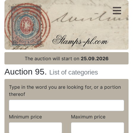
Register
Login
The auction will start on
25.09.2026
Auction 95.
List of categories
Type in the word you are looking for, or a portion
thereof
Minimum price
Maximum price