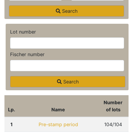
Search
Lot number
Fischer number
Search
Number
Lp.
Name
of lots
1
Pre-stamp period
104/104