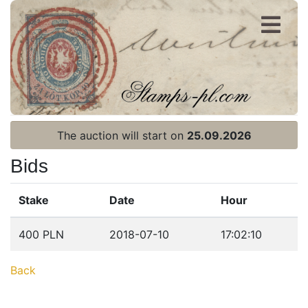
Register
Login
The auction will start on
25.09.2026
Bids
Stake
Date
Hour
Home page
400 PLN
2018-07-10
17:02:10
Current auction
Back
Recent result
Archive