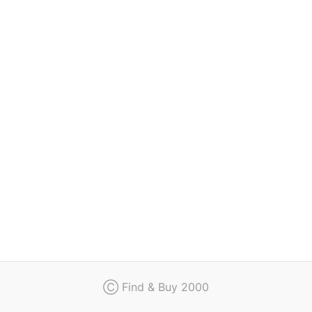
Regulation
Contact
Ⓒ Find & Buy 2000