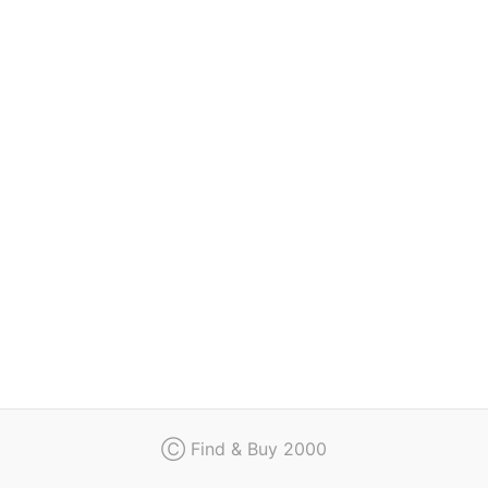
Regulation
Contact
Ⓒ Find & Buy 2000