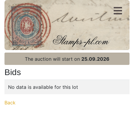
Register
Login
The auction will start on
25.09.2026
Bids
No data is available for this lot
Home page
Back
Current auction
Recent result
Archive