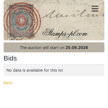
Register
Login
The auction will start on
25.09.2026
Bids
No data is available for this lot
Home page
Back
Current auction
Recent result
Archive