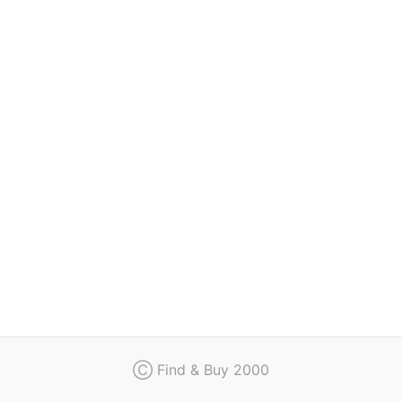
Regulation
Contact
Ⓒ Find & Buy 2000