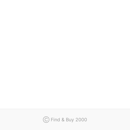
Regulation
Contact
Ⓒ Find & Buy 2000