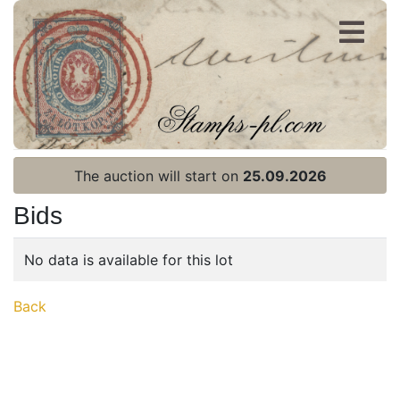
Register
Login
The auction will start on
25.09.2026
Bids
No data is available for this lot
Home page
Back
Current auction
Recent result
Archive