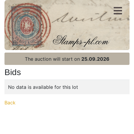
Register
Login
The auction will start on
25.09.2026
Bids
No data is available for this lot
Home page
Back
Current auction
Recent result
Archive