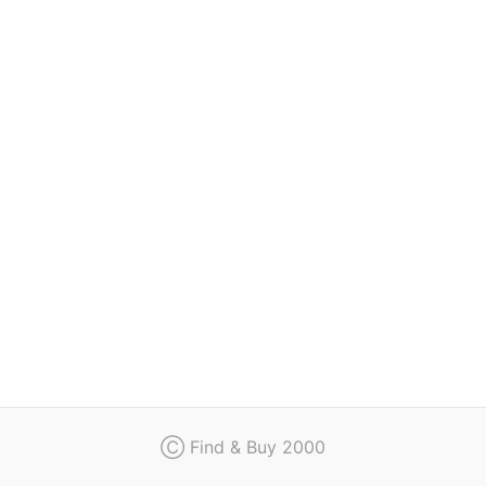
Regulation
Contact
Ⓒ Find & Buy 2000