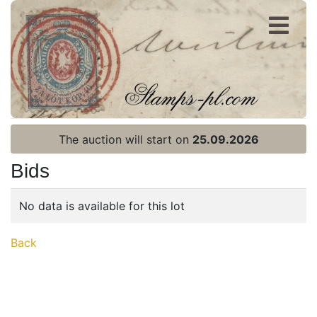
Register
Login
The auction will start on
25.09.2026
Bids
No data is available for this lot
Home page
Back
Current auction
Recent result
Archive