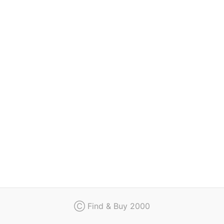
Regulation
Contact
Ⓒ Find & Buy 2000