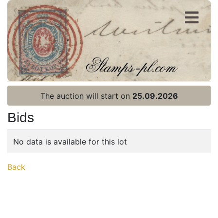
Register
Login
The auction will start on
25.09.2026
Bids
No data is available for this lot
Home page
Back
Current auction
Recent result
Archive