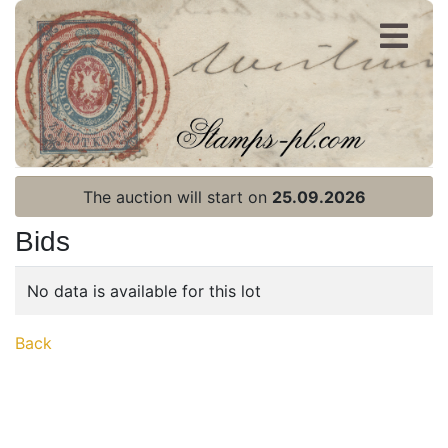
Register
Login
The auction will start on
25.09.2026
Bids
No data is available for this lot
Home page
Back
Current auction
Recent result
Archive