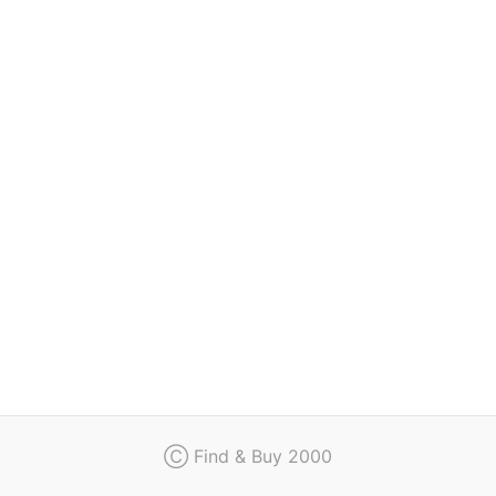
Regulation
Contact
Ⓒ Find & Buy 2000