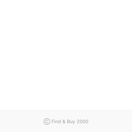
Regulation
Contact
Ⓒ Find & Buy 2000