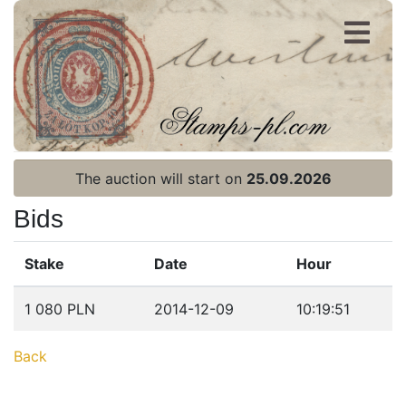
Register
Login
The auction will start on
25.09.2026
Bids
Stake
Date
Hour
Home page
1 080 PLN
2014-12-09
10:19:51
Current auction
Back
Recent result
Archive