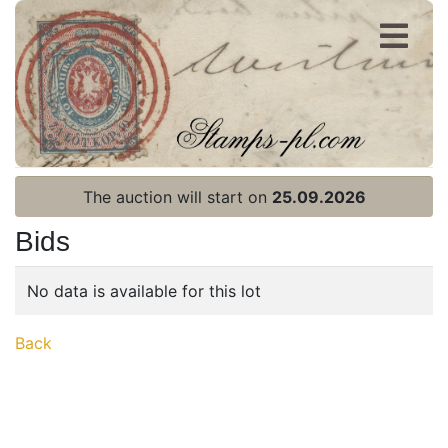
Register
Login
The auction will start on
25.09.2026
Bids
No data is available for this lot
Home page
Back
Current auction
Recent result
Archive