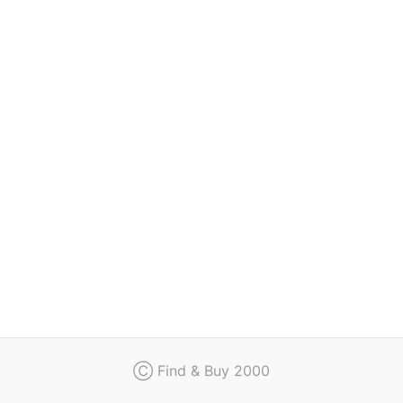
Regulation
Contact
Ⓒ Find & Buy 2000