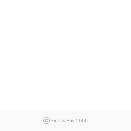
Regulation
Contact
Ⓒ Find & Buy 2000