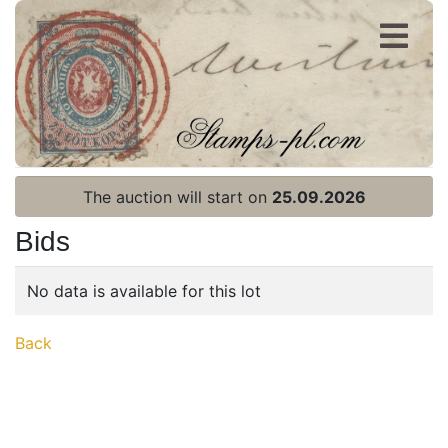
Register
Login
The auction will start on
25.09.2026
Bids
No data is available for this lot
Home page
Back
Current auction
Recent result
Archive