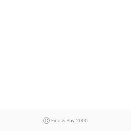
Regulation
Contact
Ⓒ Find & Buy 2000