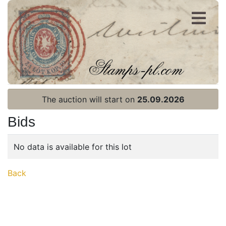
Register
Login
The auction will start on
25.09.2026
Bids
No data is available for this lot
Home page
Back
Current auction
Recent result
Archive