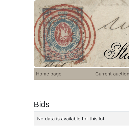
Home page
Current auctio
Bids
No data is available for this lot