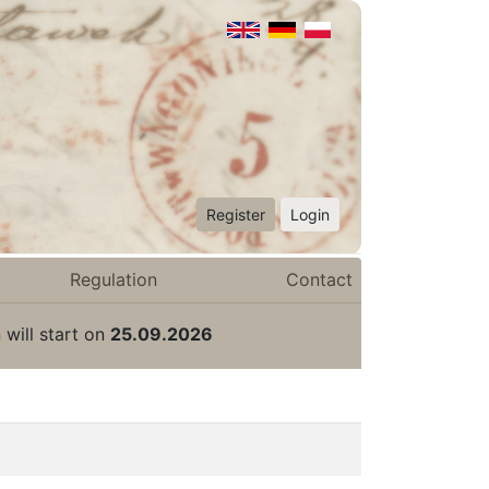
Register
Login
Regulation
Contact
 will start on
25.09.2026