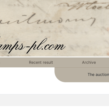
n
Recent result
Archive
The auction