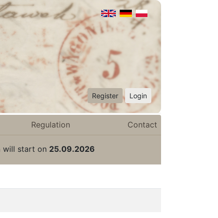
Register
Login
Regulation
Contact
 will start on
25.09.2026