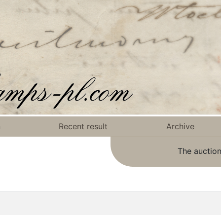
n
Recent result
Archive
The auction