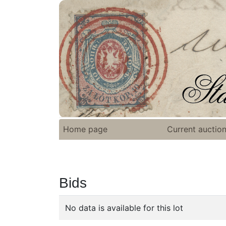
Home page
Current auctio
Bids
No data is available for this lot