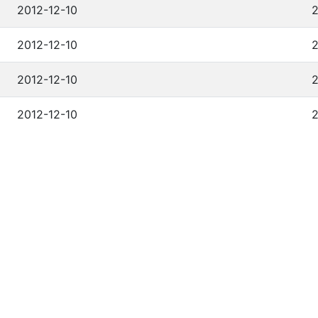
2012-12-10
2
2012-12-10
2
2012-12-10
2
2012-12-10
2