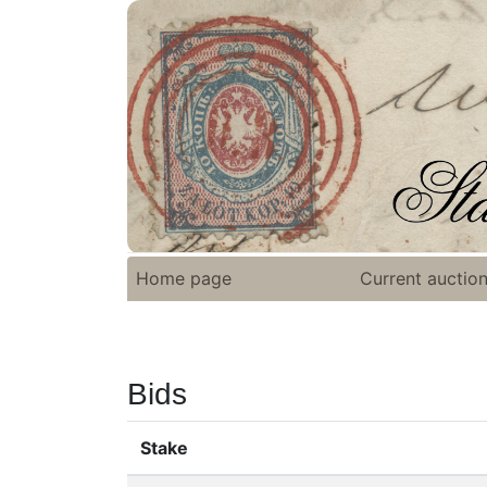
Home page
Current auctio
Bids
Stake