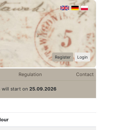
Register
Login
Regulation
Contact
 will start on
25.09.2026
Hour