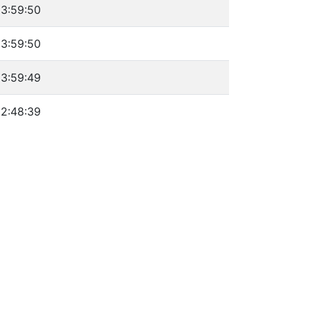
3:59:50
3:59:50
3:59:49
2:48:39