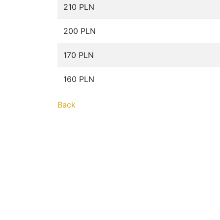
210 PLN
200 PLN
170 PLN
160 PLN
Back