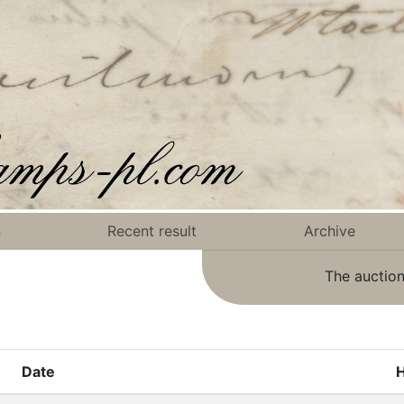
n
Recent result
Archive
The auction
Date