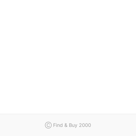
Regulation
Contact
Ⓒ Find & Buy 2000