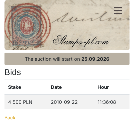
Register
Login
The auction will start on
25.09.2026
Bids
Stake
Date
Hour
Home page
4 500 PLN
2010-09-22
11:36:08
Current auction
Back
Recent result
Archive