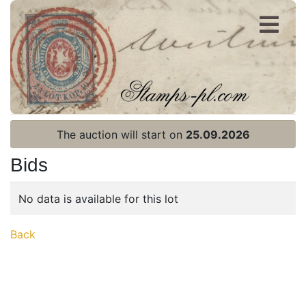
Register
Login
The auction will start on
25.09.2026
Bids
No data is available for this lot
Home page
Back
Current auction
Recent result
Archive