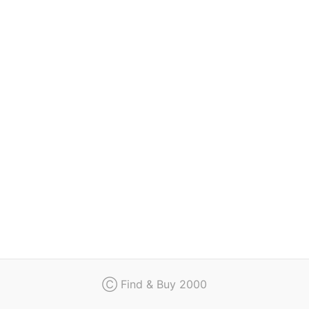
Regulation
Contact
Ⓒ Find & Buy 2000