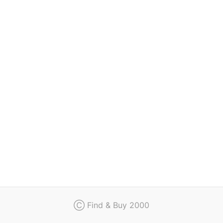
Regulation
Contact
Ⓒ Find & Buy 2000