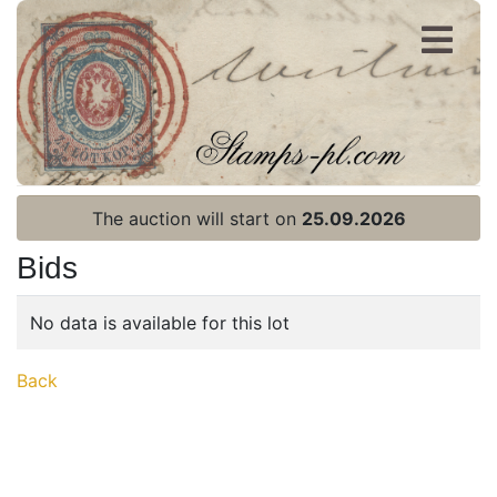
Register
Login
The auction will start on
25.09.2026
Bids
No data is available for this lot
Home page
Back
Current auction
Recent result
Archive