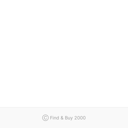
Regulation
Contact
Ⓒ Find & Buy 2000