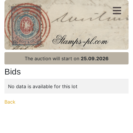
Register
Login
The auction will start on
25.09.2026
Bids
No data is available for this lot
Home page
Back
Current auction
Recent result
Archive