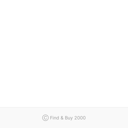
Regulation
Contact
Ⓒ Find & Buy 2000