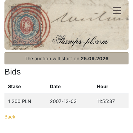
Register
Login
The auction will start on
25.09.2026
Bids
Stake
Date
Hour
Home page
1 200 PLN
2007-12-03
11:55:37
Current auction
Back
Recent result
Archive