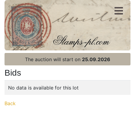
Register
Login
The auction will start on
25.09.2026
Bids
No data is available for this lot
Home page
Back
Current auction
Recent result
Archive