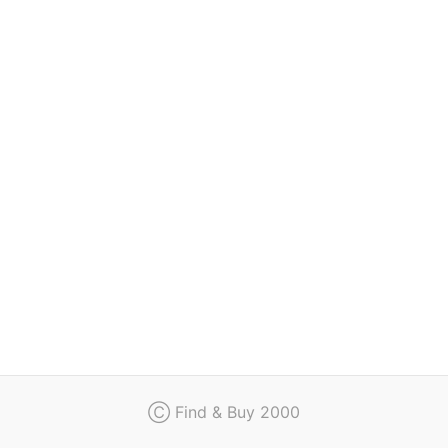
Regulation
Contact
Ⓒ Find & Buy 2000