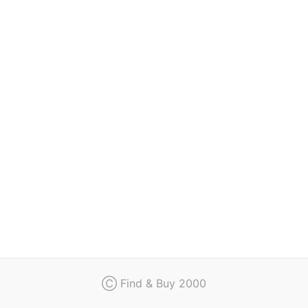
Regulation
Contact
Ⓒ Find & Buy 2000