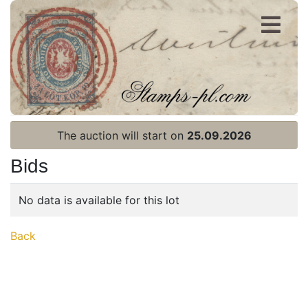
Register
Login
The auction will start on
25.09.2026
Bids
No data is available for this lot
Home page
Back
Current auction
Recent result
Archive