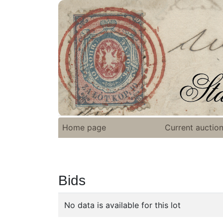
Home page
Current auctio
Bids
No data is available for this lot