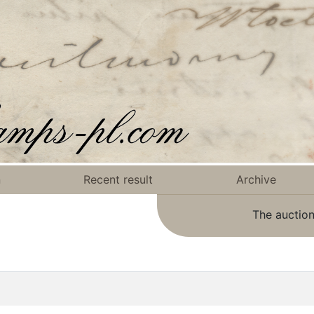
n
Recent result
Archive
The auction