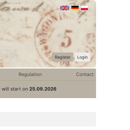
Register
Login
Regulation
Contact
 will start on
25.09.2026