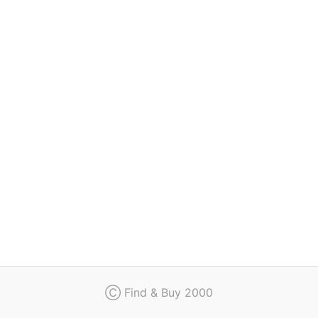
Regulation
Contact
Ⓒ Find & Buy 2000