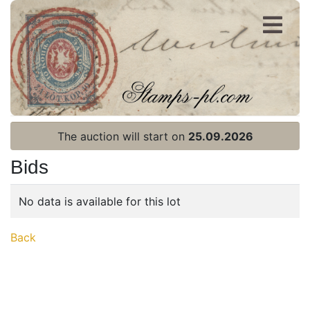
Register
Login
The auction will start on
25.09.2026
Bids
No data is available for this lot
Home page
Back
Current auction
Recent result
Archive