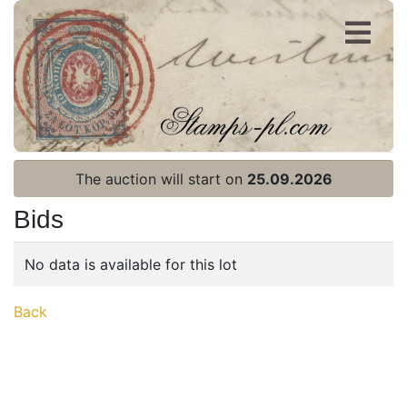
Register
Login
The auction will start on
25.09.2026
Bids
No data is available for this lot
Home page
Back
Current auction
Recent result
Archive