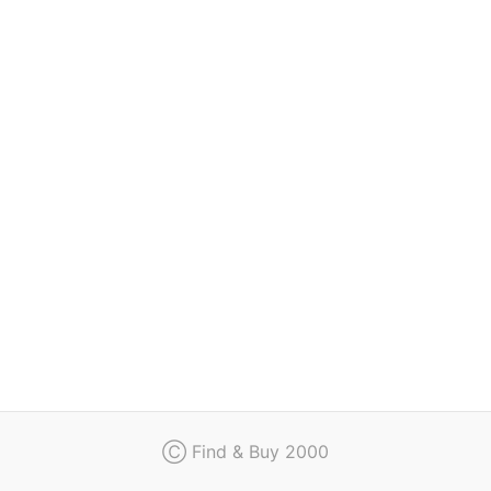
Regulation
Contact
Ⓒ Find & Buy 2000