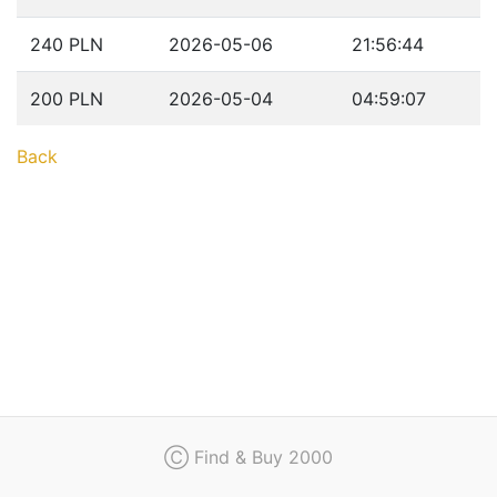
Regulation
240 PLN
2026-05-06
21:56:44
Contact
200 PLN
2026-05-04
04:59:07
Back
Ⓒ Find & Buy 2000