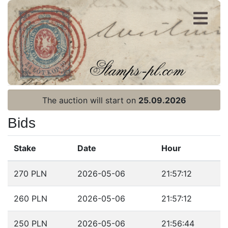
Register
Login
The auction will start on
25.09.2026
Bids
Stake
Date
Hour
Home page
270 PLN
2026-05-06
21:57:12
Current auction
260 PLN
2026-05-06
21:57:12
Recent result
Archive
250 PLN
2026-05-06
21:56:44