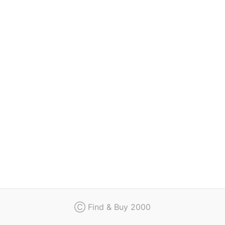
Regulation
Contact
Ⓒ Find & Buy 2000