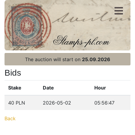
Register
Login
The auction will start on
25.09.2026
Bids
Stake
Date
Hour
Home page
40 PLN
2026-05-02
05:56:47
Current auction
Back
Recent result
Archive