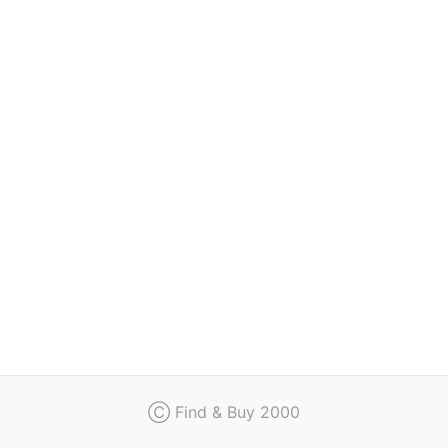
Regulation
Contact
Ⓒ Find & Buy 2000