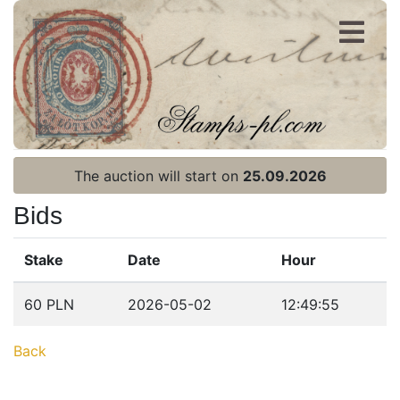
Register
Login
The auction will start on
25.09.2026
Bids
Stake
Date
Hour
Home page
60 PLN
2026-05-02
12:49:55
Current auction
Back
Recent result
Archive